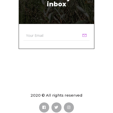
inbox
2020 © All rights reserved