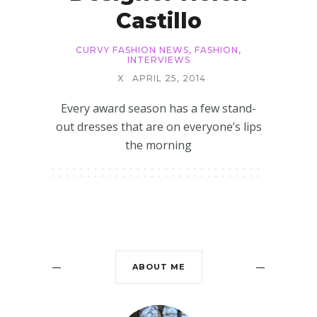
Castillo
CURVY FASHION NEWS
,
FASHION
,
INTERVIEWS
X
APRIL 25, 2014
Every award season has a few stand-
out dresses that are on everyone’s lips
the morning
ABOUT ME