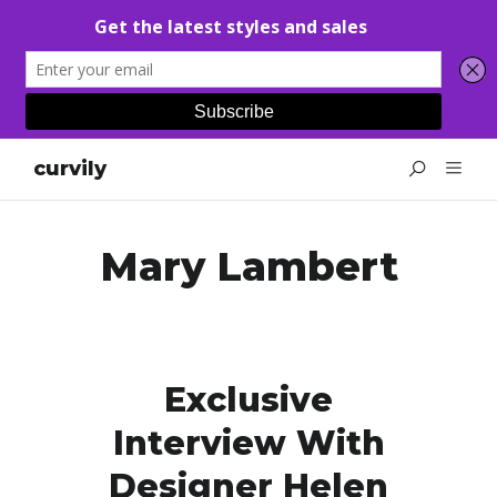
curvily
Mary Lambert
Exclusive
Interview With
Designer Helen