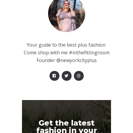
Your guide to the best plus fashion.
Come shop with me #inthefittingroom
Founder @newyorkcityplus
Get the latest
fashion in your