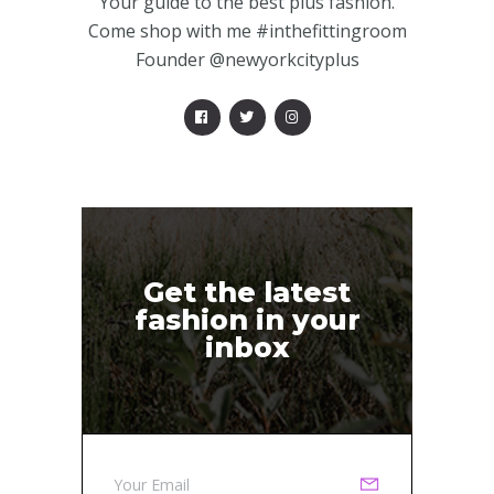
Your guide to the best plus fashion.
Come shop with me #inthefittingroom
Founder @newyorkcityplus
Get the latest
fashion in your
inbox