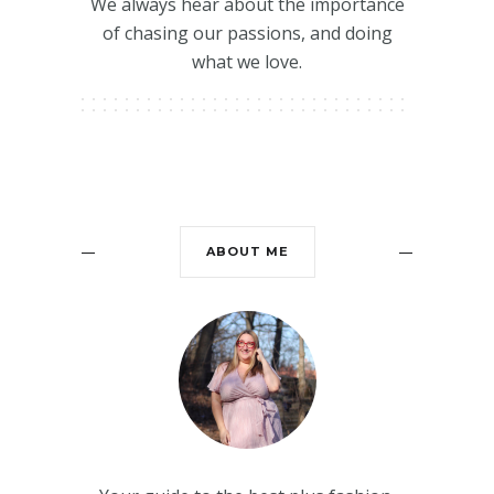
We always hear about the importance
of chasing our passions, and doing
what we love.
ABOUT ME