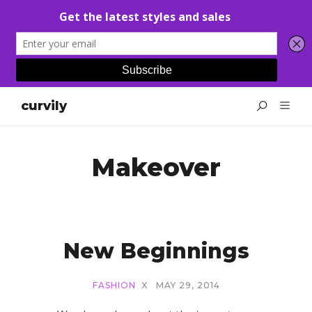
curvily
Makeover
New Beginnings
FASHION
X
MAY 29, 2014