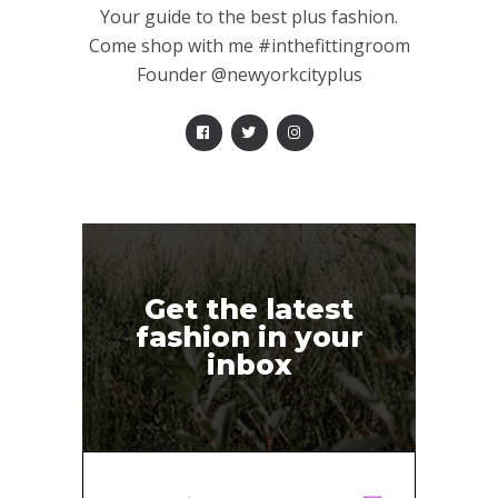
Your guide to the best plus fashion.
Come shop with me #inthefittingroom
Founder @newyorkcityplus
Get the latest
fashion in your
inbox