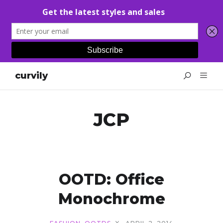
curvily
JCP
OOTD: Office
Monochrome