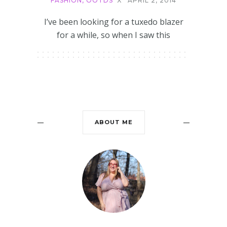
FASHION
,
OOTDS
X
APRIL 2, 2014
I’ve been looking for a tuxedo blazer
for a while, so when I saw this
ABOUT ME