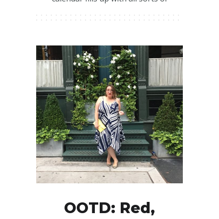
OOTD: Red,