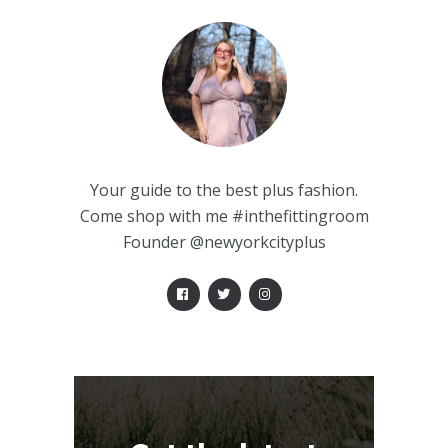
Your guide to the best plus fashion.
Come shop with me #inthefittingroom
Founder @newyorkcityplus