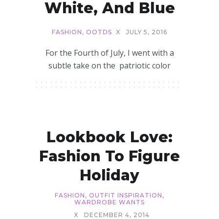
White, And Blue
FASHION
,
OOTDS
X
JULY 5, 2016
For the Fourth of July, I went with a
subtle take on the patriotic color
Lookbook Love:
Fashion To Figure
Holiday
FASHION
,
OUTFIT INSPIRATION
,
WARDROBE WANTS
X
DECEMBER 4, 2014