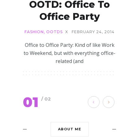
OOTD: Office To
Office Party
FASHION
,
OOTDS
X
FEBRUARY 24, 2014
Office to Office Party: Kind of like Work
to Weekend, but with everything office-
related (and
01
/ 02
ABOUT ME