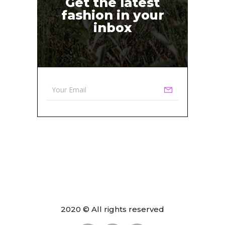
Get the latest
fashion in your
inbox
2020 © All rights reserved