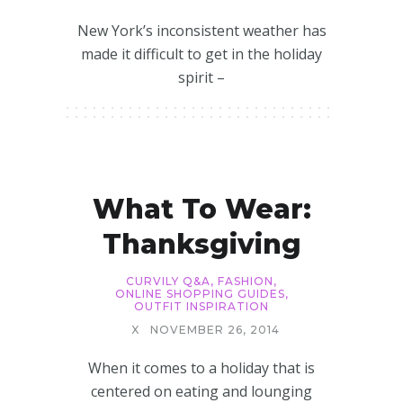
New York’s inconsistent weather has
made it difficult to get in the holiday
spirit –
What To Wear:
Thanksgiving
CURVILY Q&A
,
FASHION
,
ONLINE SHOPPING GUIDES
,
OUTFIT INSPIRATION
X
NOVEMBER 26, 2014
When it comes to a holiday that is
centered on eating and lounging