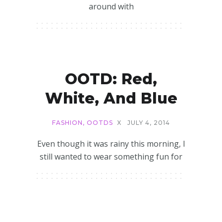
around with
OOTD: Red,
White, And Blue
FASHION
,
OOTDS
X
JULY 4, 2014
Even though it was rainy this morning, I
still wanted to wear something fun for