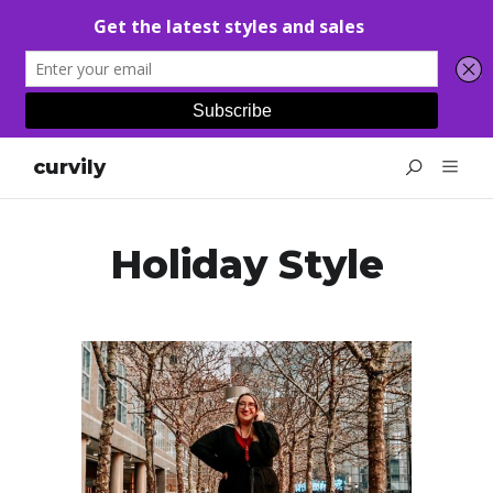
curvily
Holiday Style