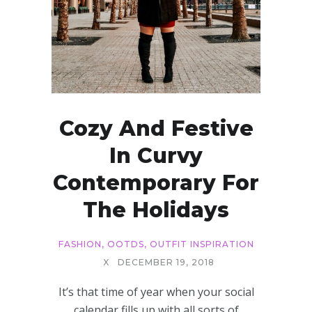
Cozy And Festive
In Curvy
Contemporary For
The Holidays
FASHION
,
OOTDS
,
OUTFIT INSPIRATION
X
DECEMBER 19, 2018
It’s that time of year when your social
calendar fills up with all sorts of