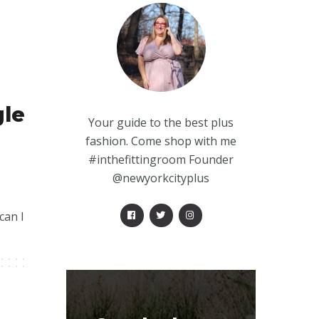
gle
Your guide to the best plus
fashion. Come shop with me
#inthefittingroom Founder
@newyorkcityplus
can I