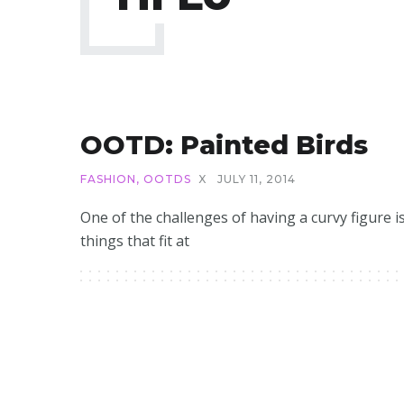
OOTD: Painted Birds
FASHION
,
OOTDS
X
JULY 11, 2014
One of the challenges of having a curvy figure i
things that fit at