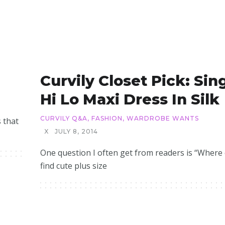
Curvily Closet Pick: Sin
Hi Lo Maxi Dress In Silk
CURVILY Q&A
,
FASHION
,
WARDROBE WANTS
s that
X
JULY 8, 2014
One question I often get from readers is “Where 
find cute plus size