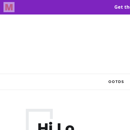
OOTDS
Hi Lo