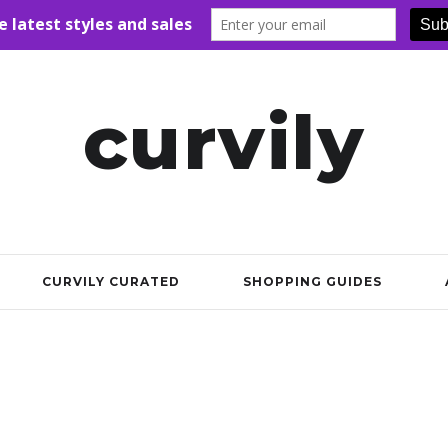
curvily
CURVILY CURATED
SHOPPING GUIDES