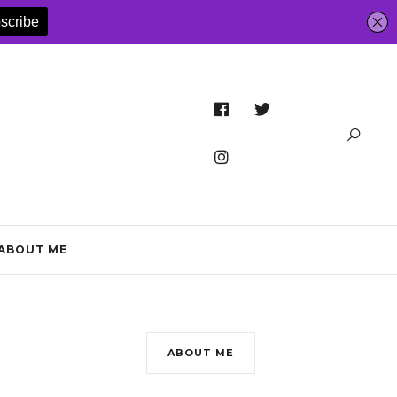
ABOUT ME
ABOUT ME