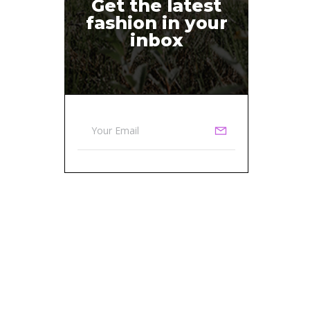
Get the latest
fashion in your
inbox