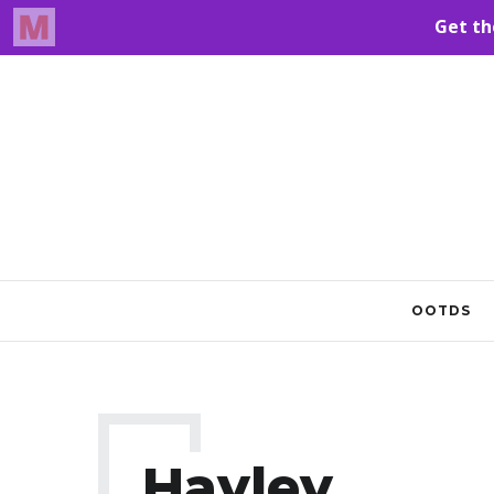
OOTDS
Hayley