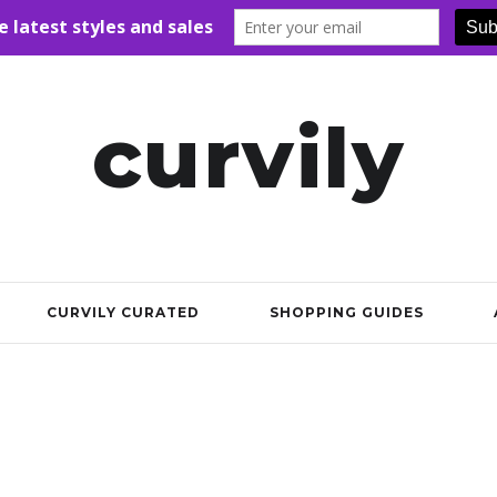
curvily
CURVILY CURATED
SHOPPING GUIDES