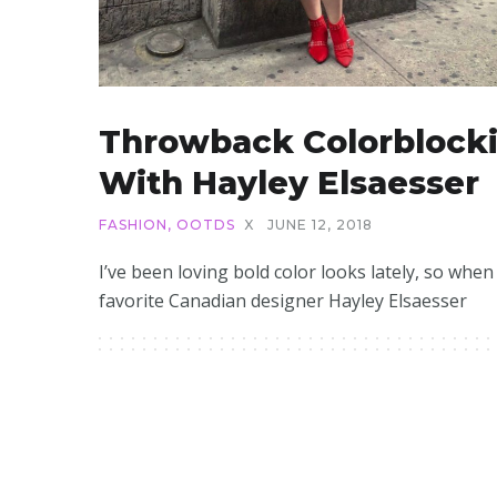
Throwback Colorblock
With Hayley Elsaesser
FASHION
,
OOTDS
X
JUNE 12, 2018
I’ve been loving bold color looks lately, so whe
favorite Canadian designer Hayley Elsaesser