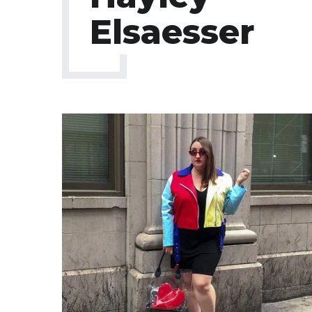
Elsaesser