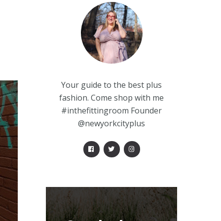
Your guide to the best plus
fashion. Come shop with me
#inthefittingroom Founder
@newyorkcityplus