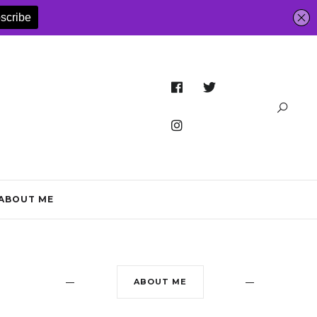
ABOUT ME
ABOUT ME