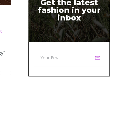
Get the latest
fashion in your
inbox
S
xy”