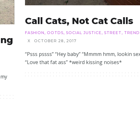
Call Cats, Not Cat Calls
FASHION
,
OOTDS
,
SOCIAL JUSTICE
,
STREET
,
TREND
ing
X
OCTOBER 28, 2017
“Psss pssss” “Hey baby” “Mmmm hmm, lookin se
“Love that fat ass” *weird kissing noises*
n my