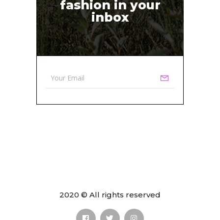
fashion in your
inbox
2020 © All rights reserved