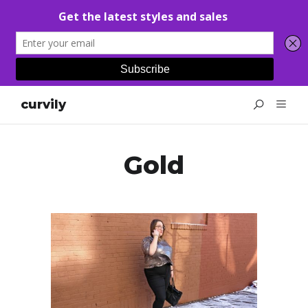
curvily
Gold