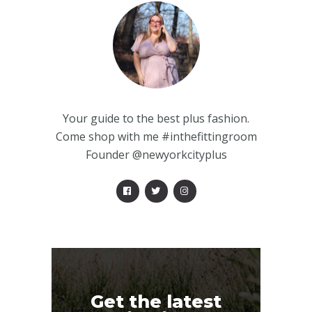
Your guide to the best plus fashion.
Come shop with me #inthefittingroom
Founder @newyorkcityplus
Get the latest