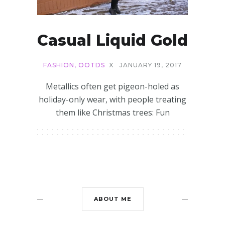
Casual Liquid Gold
FASHION
,
OOTDS
X
JANUARY 19, 2017
Metallics often get pigeon-holed as
holiday-only wear, with people treating
them like Christmas trees: Fun
ABOUT ME