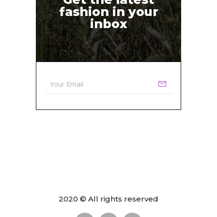
fashion in your
inbox
2020 © All rights reserved