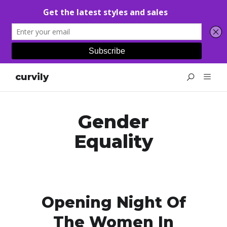
curvily
Gender
Equality
Opening Night Of
The Women In