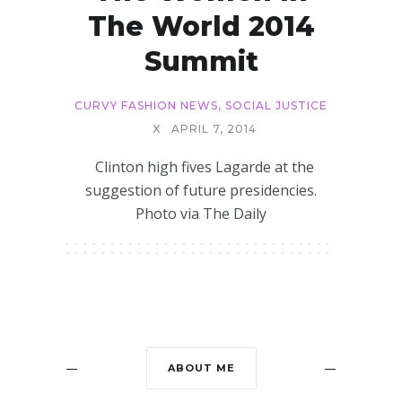
The World 2014
Summit
CURVY FASHION NEWS
,
SOCIAL JUSTICE
X
APRIL 7, 2014
Clinton high fives Lagarde at the
suggestion of future presidencies.
Photo via The Daily
ABOUT ME