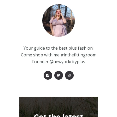
Your guide to the best plus fashion.
Come shop with me #inthefittingroom
Founder @newyorkcityplus
Get the latest