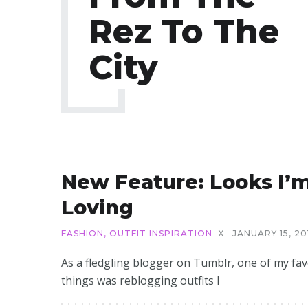
Rez To The
City
New Feature: Looks I’
Loving
FASHION
,
OUTFIT INSPIRATION
X
JANUARY 15, 20
As a fledgling blogger on Tumblr, one of my fav
things was reblogging outfits I