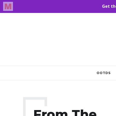
OOTDS
From The