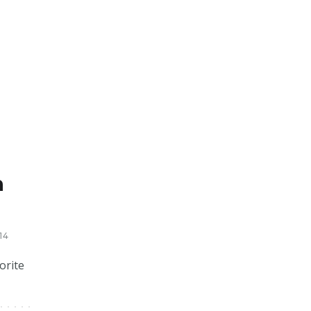
m
14
orite