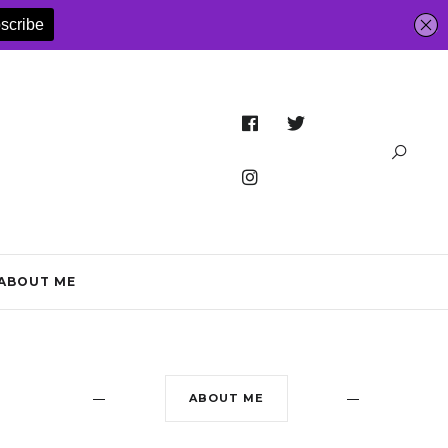
ABOUT ME
ABOUT ME