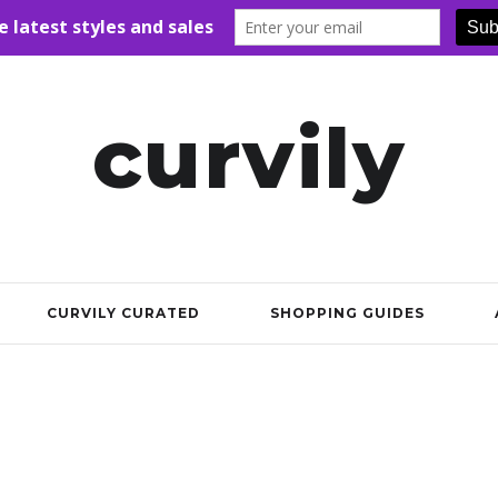
curvily
CURVILY CURATED
SHOPPING GUIDES