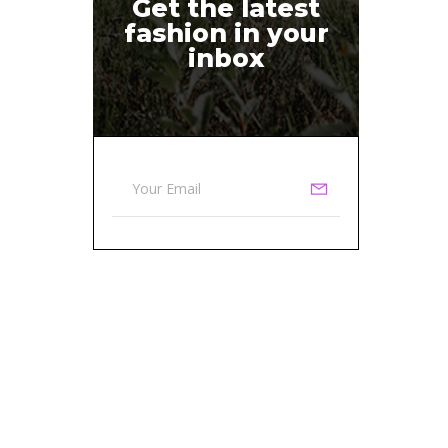
Get the latest
fashion in your
inbox