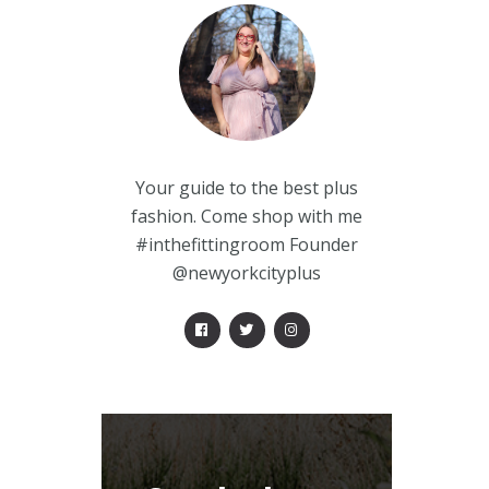
Your guide to the best plus
fashion. Come shop with me
#inthefittingroom Founder
@newyorkcityplus