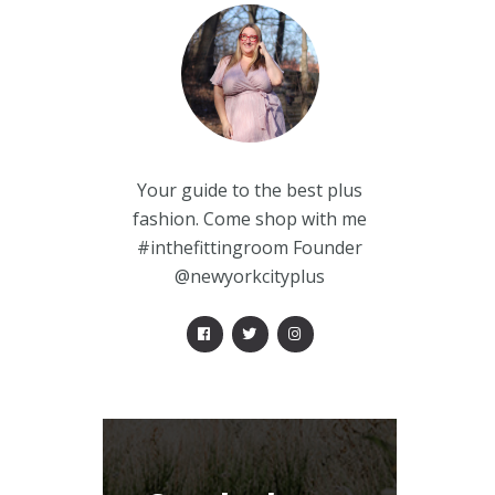
Your guide to the best plus
fashion. Come shop with me
#inthefittingroom Founder
@newyorkcityplus