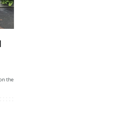
d
 on the