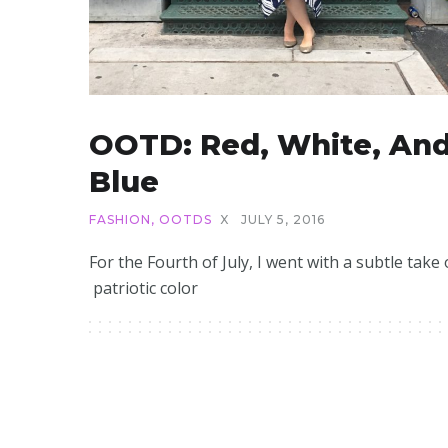
OOTD: Red, White, An
Blue
FASHION
,
OOTDS
X
JULY 5, 2016
For the Fourth of July, I went with a subtle take
patriotic color