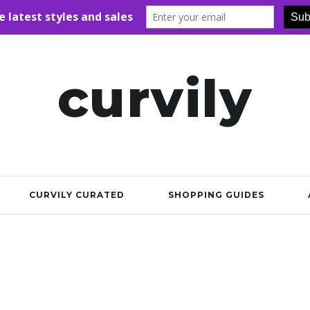
curvily
CURVILY CURATED
SHOPPING GUIDES