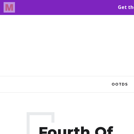
OOTDS
Fourth Of