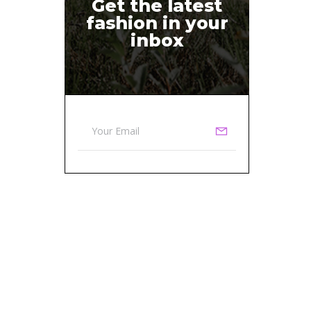
Get the latest
fashion in your
inbox