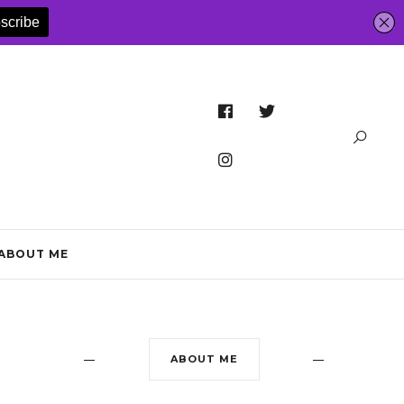
ABOUT ME
ABOUT ME