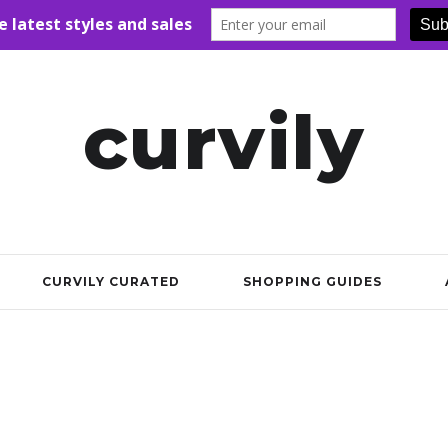
curvily
CURVILY CURATED
SHOPPING GUIDES