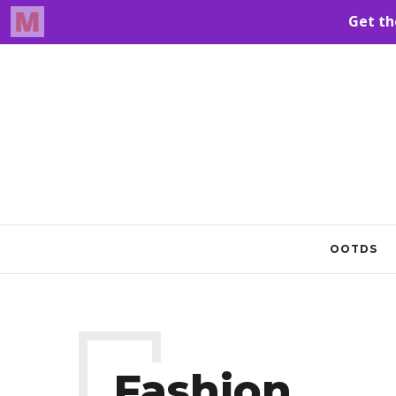
OOTDS
Fashion