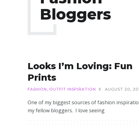
Bloggers
Looks I’m Loving: Fun
Prints
FASHION
,
OUTFIT INSPIRATION
X
AUGUST 20, 20
One of my biggest sources of fashion inspiratio
my fellow bloggers. I love seeing