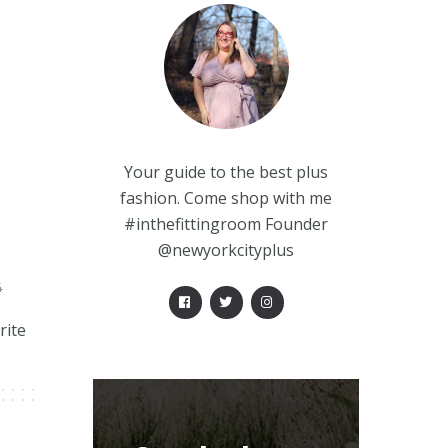
Your guide to the best plus
fashion. Come shop with me
#inthefittingroom Founder
@newyorkcityplus
4
rite