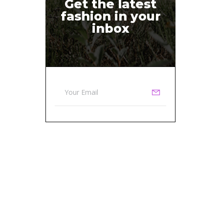
Get the latest
fashion in your
inbox