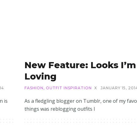
New Feature: Looks I’m
Loving
14
FASHION
,
OUTFIT INSPIRATION
X
JANUARY 15, 201
n is
As a fledgling blogger on Tumblr, one of my favo
things was reblogging outfits I