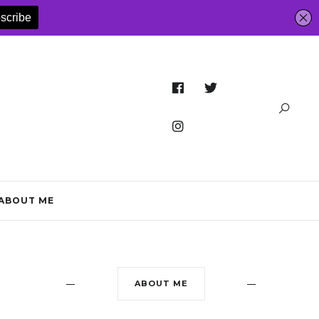
ABOUT ME
ABOUT ME