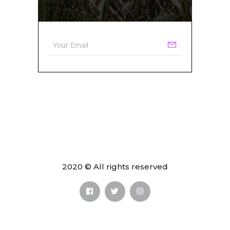
2020 © All rights reserved