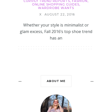
CURVILY TREND REPORTS
,
FASHION
,
ONLINE SHOPPING GUIDES
,
WARDROBE WANTS
X
AUGUST 22, 2016
Whether your style is minimalist or
glam excess, Fall 2016’s top shoe trend
has an
ABOUT ME