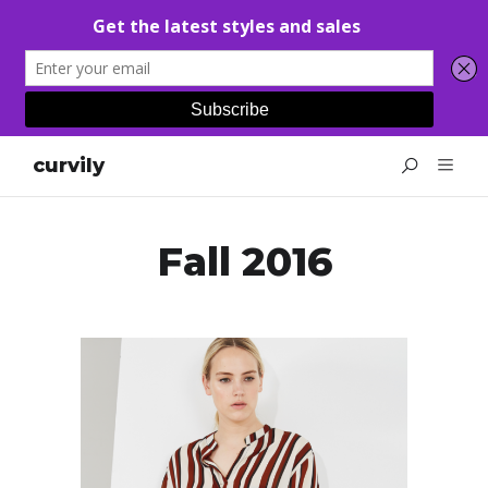
curvily
Fall 2016