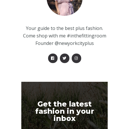
Your guide to the best plus fashion.
Come shop with me #inthefittingroom
Founder @newyorkcityplus
Get the latest
fashion in your
inbox