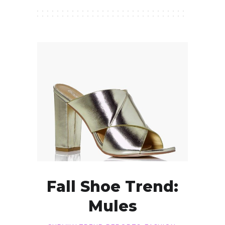
Fall Shoe Trend:
Mules