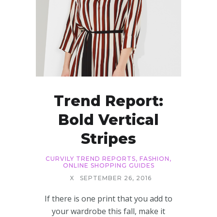
Trend Report:
Bold Vertical
Stripes
CURVILY TREND REPORTS
,
FASHION
,
ONLINE SHOPPING GUIDES
X
SEPTEMBER 26, 2016
If there is one print that you add to
your wardrobe this fall, make it