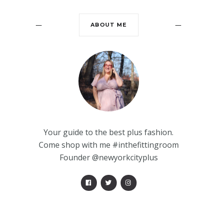
ABOUT ME
Your guide to the best plus fashion.
Come shop with me #inthefittingroom
Founder @newyorkcityplus