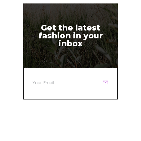
Get the latest
fashion in your
inbox