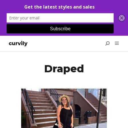
curvily
Draped