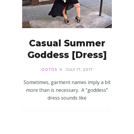
Casual Summer
Goddess [Dress]
OOTDS
X
JULY 17, 2017
Sometimes, garment names imply a bit
more than is necessary. A “goddess”
dress sounds like