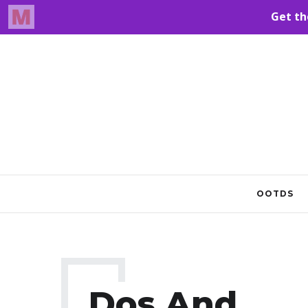
OOTDS
Dos And