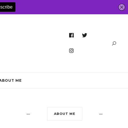
ABOUT ME
ABOUT ME