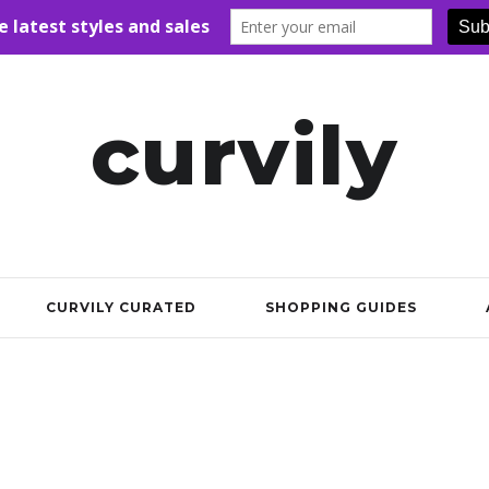
curvily
CURVILY CURATED
SHOPPING GUIDES