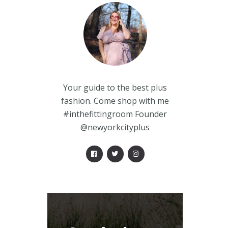
Your guide to the best plus
fashion. Come shop with me
#inthefittingroom Founder
@newyorkcityplus