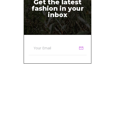
Get the latest
fashion in your
inbox