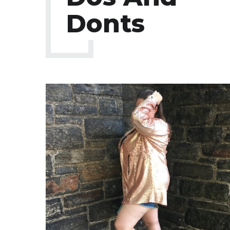
Donts