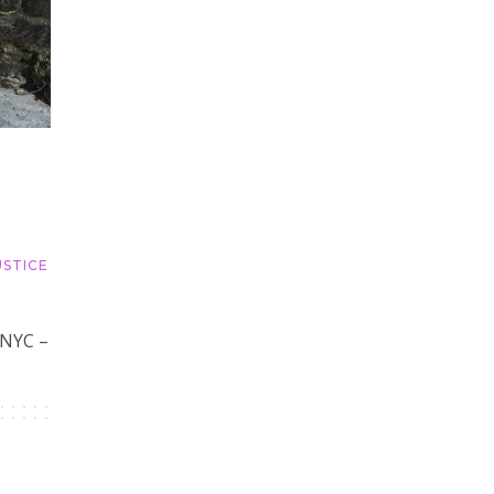
USTICE
 NYC –