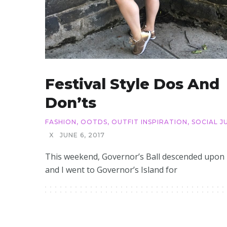
Festival Style Dos And
Don’ts
FASHION
,
OOTDS
,
OUTFIT INSPIRATION
,
SOCIAL J
X
JUNE 6, 2017
This weekend, Governor’s Ball descended upon
and I went to Governor’s Island for