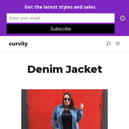
curvily
Denim Jacket