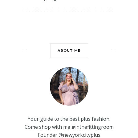
ABOUT ME
Your guide to the best plus fashion.
Come shop with me #inthefittingroom
Founder @newyorkcityplus