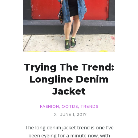
Trying The Trend:
Longline Denim
Jacket
FASHION
,
OOTDS
,
TRENDS
X
JUNE 1, 2017
The long denim jacket trend is one I’ve
been eyeing for a minute now, with