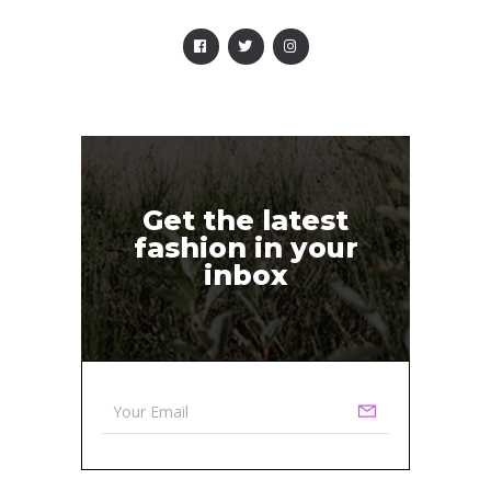
Get the latest
fashion in your
inbox