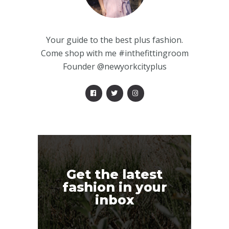
Your guide to the best plus fashion.
Come shop with me #inthefittingroom
Founder @newyorkcityplus
Get the latest
fashion in your
inbox