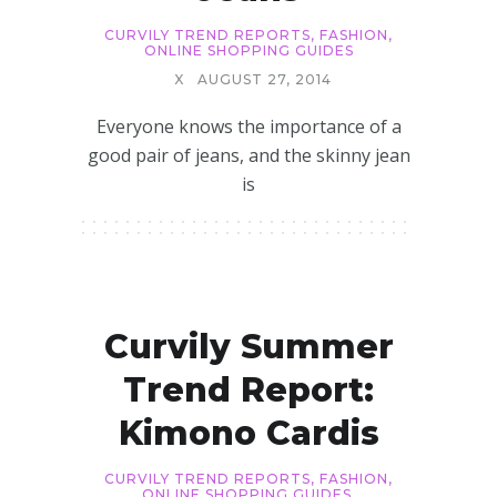
CURVILY TREND REPORTS
,
FASHION
,
ONLINE SHOPPING GUIDES
X
AUGUST 27, 2014
Everyone knows the importance of a
good pair of jeans, and the skinny jean
is
Curvily Summer
Trend Report:
Kimono Cardis
CURVILY TREND REPORTS
,
FASHION
,
ONLINE SHOPPING GUIDES
,