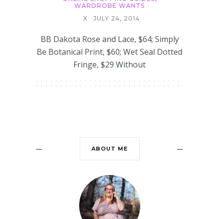
WARDROBE WANTS
X
JULY 24, 2014
BB Dakota Rose and Lace, $64; Simply
Be Botanical Print, $60; Wet Seal Dotted
Fringe, $29 Without
ABOUT ME