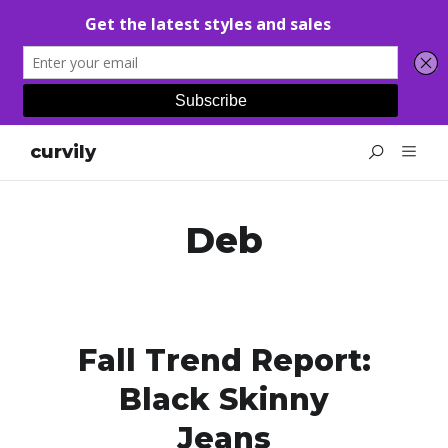
curvily
Deb
Fall Trend Report:
Black Skinny
Jeans