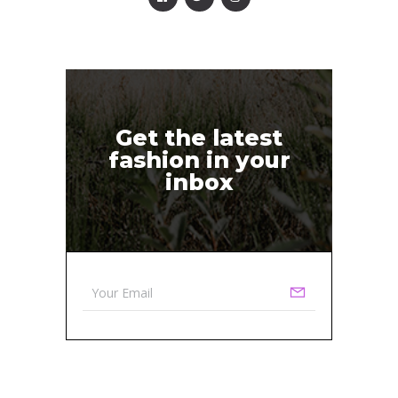
Get the latest
fashion in your
inbox