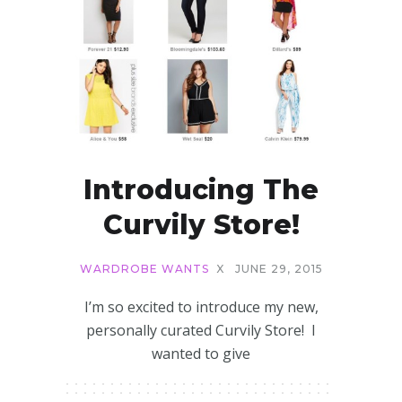
Introducing The
Curvily Store!
WARDROBE WANTS
X
JUNE 29, 2015
I’m so excited to introduce my new,
personally curated Curvily Store! I
wanted to give