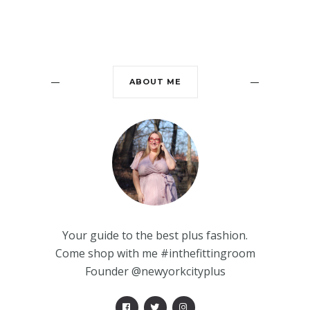
ABOUT ME
Your guide to the best plus fashion.
Come shop with me #inthefittingroom
Founder @newyorkcityplus