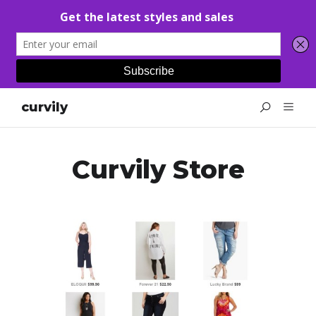
curvily
Curvily Store