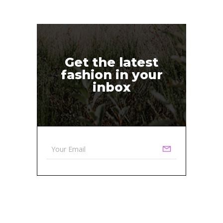
Get the latest
fashion in your
inbox