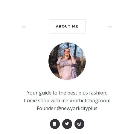
ABOUT ME
Your guide to the best plus fashion.
Come shop with me #inthefittingroom
Founder @newyorkcityplus