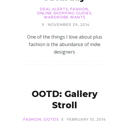
DEAL ALERTS
,
FASHION
,
ONLINE SHOPPING GUIDES
,
WARDROBE WANTS
X
NOVEMBER 29, 2014
One of the things I love about plus
fashion is the abundance of indie
designers
OOTD: Gallery
Stroll
FASHION
,
OOTDS
X
FEBRUARY 10, 2014