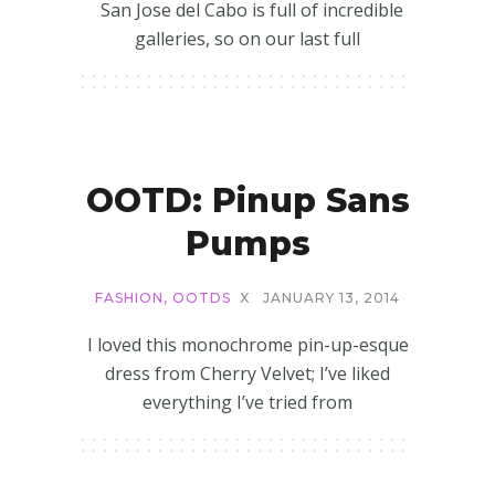
San Jose del Cabo is full of incredible
galleries, so on our last full
OOTD: Pinup Sans
Pumps
FASHION
,
OOTDS
X
JANUARY 13, 2014
I loved this monochrome pin-up-esque
dress from Cherry Velvet; I’ve liked
everything I’ve tried from