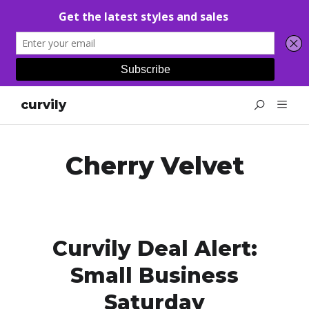
curvily
Cherry Velvet
Curvily Deal Alert:
Small Business
Saturday