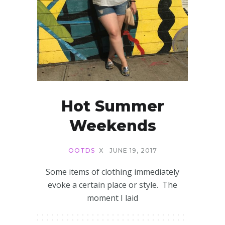
Hot Summer
Weekends
OOTDS
X
JUNE 19, 2017
Some items of clothing immediately
evoke a certain place or style. The
moment I laid