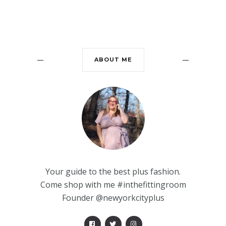
ABOUT ME
Your guide to the best plus fashion.
Come shop with me #inthefittingroom
Founder @newyorkcityplus