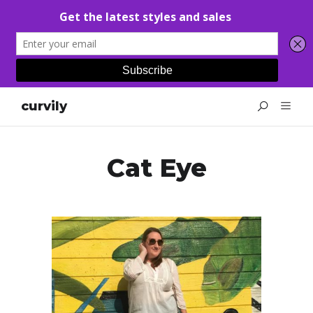
curvily
Cat Eye