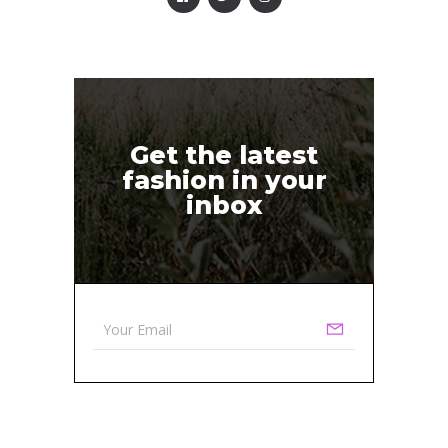
Get the latest
fashion in your
inbox