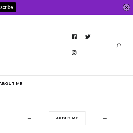
ABOUT ME
ABOUT ME