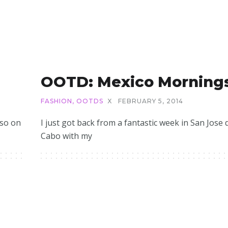
OOTD: Mexico Morning
FASHION
,
OOTDS
X
FEBRUARY 5, 2014
 so on
I just got back from a fantastic week in San Jose 
Cabo with my