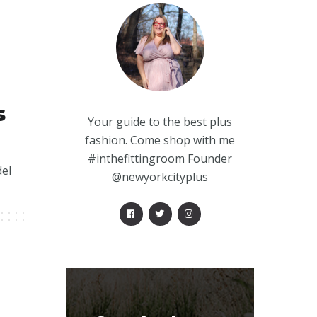
s
Your guide to the best plus
fashion. Come shop with me
#inthefittingroom Founder
del
@newyorkcityplus