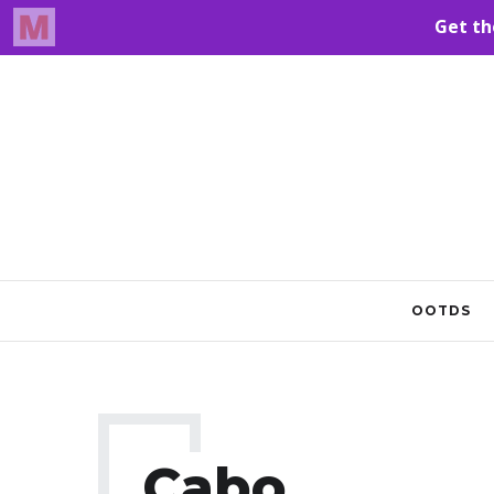
OOTDS
Cabo