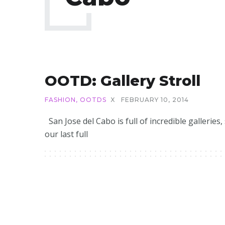
OOTD: Gallery Stroll
FASHION
,
OOTDS
X
FEBRUARY 10, 2014
San Jose del Cabo is full of incredible galleries,
our last full