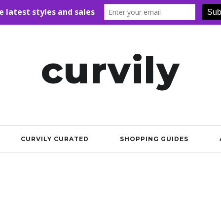
curvily
CURVILY CURATED
SHOPPING GUIDES