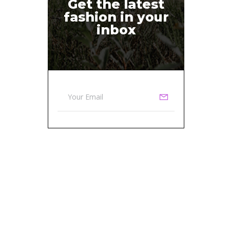
Get the latest
fashion in your
inbox