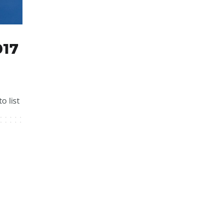
017
o list