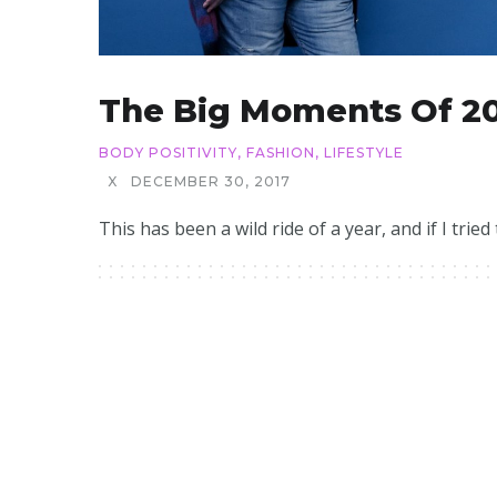
The Big Moments Of 2
BODY POSITIVITY
,
FASHION
,
LIFESTYLE
X
DECEMBER 30, 2017
This has been a wild ride of a year, and if I tried t