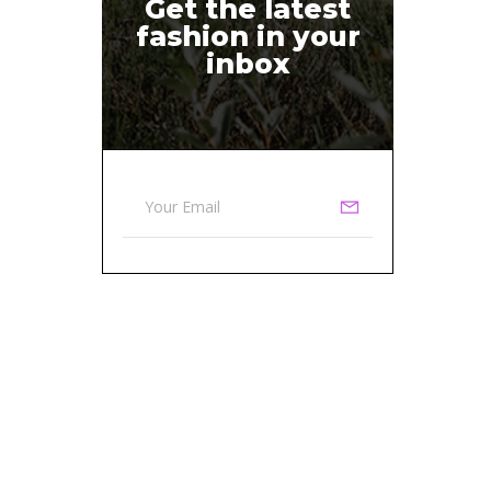
Get the latest
fashion in your
inbox