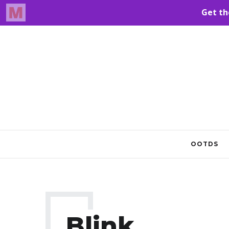
OOTDS
Blink