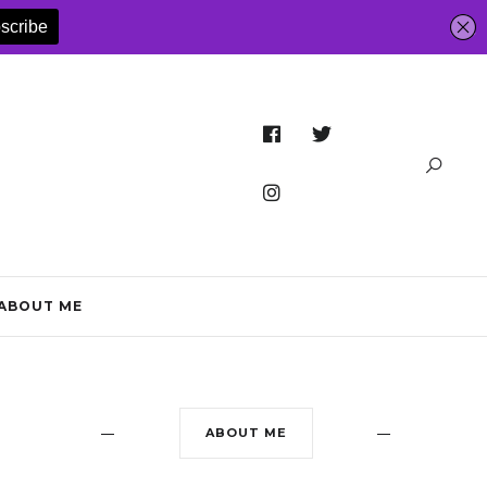
ABOUT ME
ABOUT ME