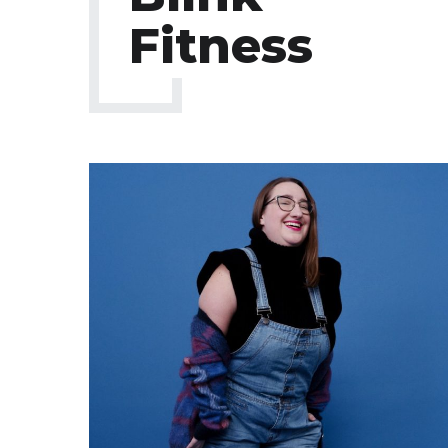
Fitness