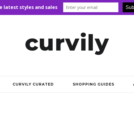
curvily
CURVILY CURATED
SHOPPING GUIDES