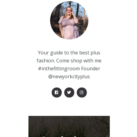
Your guide to the best plus
fashion. Come shop with me
#inthefittingroom Founder
@newyorkcityplus