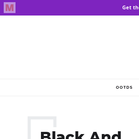
OOTDS
Black And