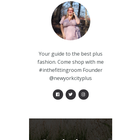
Your guide to the best plus
fashion. Come shop with me
#inthefittingroom Founder
@newyorkcityplus