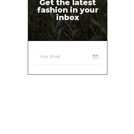
Get the latest
fashion in your
inbox