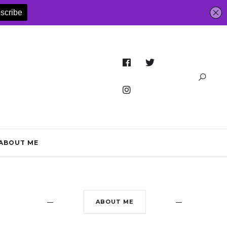
ABOUT ME
ABOUT ME