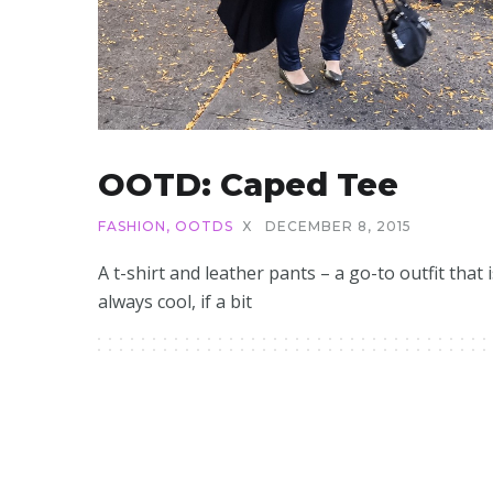
OOTD: Caped Tee
FASHION
,
OOTDS
X
DECEMBER 8, 2015
A t-shirt and leather pants – a go-to outfit that i
always cool, if a bit