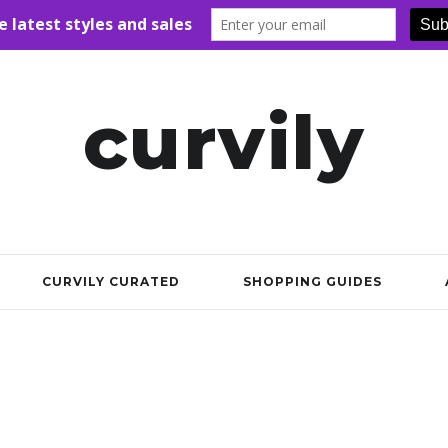
curvily
CURVILY CURATED
SHOPPING GUIDES