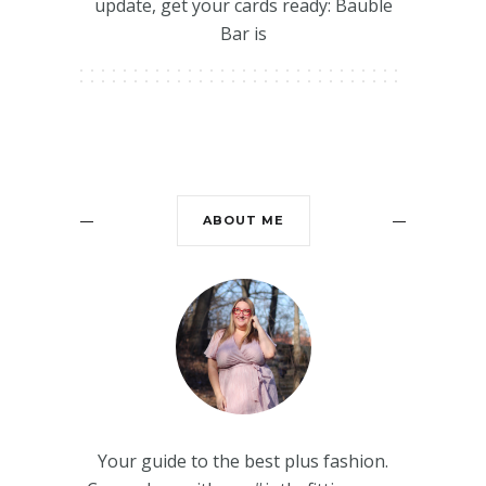
update, get your cards ready: Bauble
Bar is
ABOUT ME
Your guide to the best plus fashion.