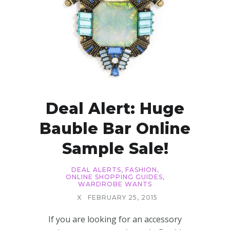
Deal Alert: Huge
Bauble Bar Online
Sample Sale!
DEAL ALERTS
,
FASHION
,
ONLINE SHOPPING GUIDES
,
WARDROBE WANTS
X
FEBRUARY 25, 2015
If you are looking for an accessory