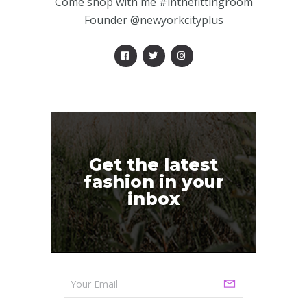
Come shop with me #inthefittingroom
Founder @newyorkcityplus
Get the latest
fashion in your
inbox