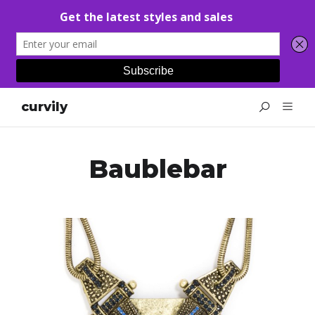
curvily
Baublebar