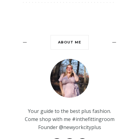
ABOUT ME
Your guide to the best plus fashion.
Come shop with me #inthefittingroom
Founder @newyorkcityplus