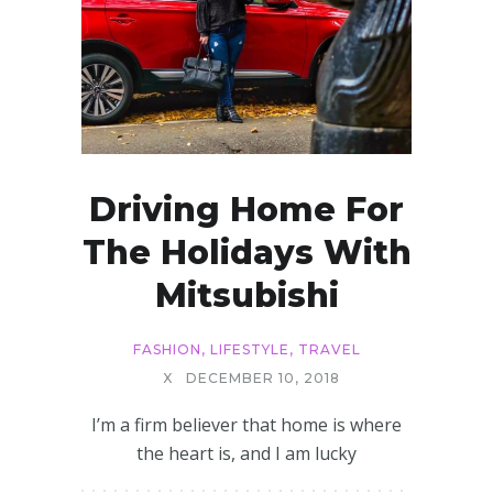
Driving Home For
The Holidays With
Mitsubishi
FASHION
,
LIFESTYLE
,
TRAVEL
X
DECEMBER 10, 2018
I’m a firm believer that home is where
the heart is, and I am lucky