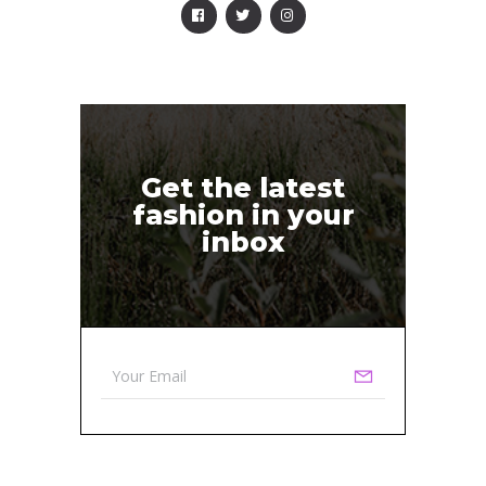
Get the latest
fashion in your
inbox