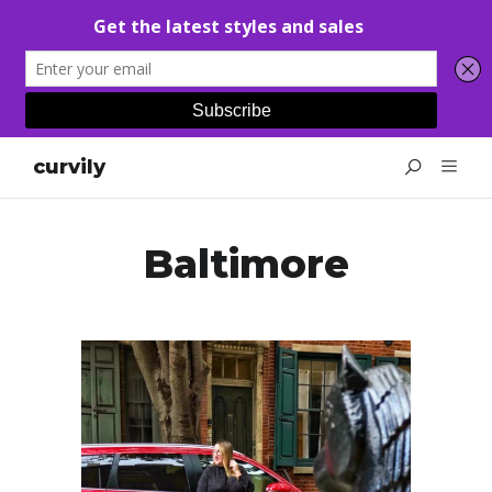
curvily
Baltimore