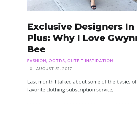
Exclusive Designers In
Plus: Why I Love Gwyn
Bee
FASHION
,
OOTDS
,
OUTFIT INSPIRATION
X
AUGUST 31, 2017
Last month I talked about some of the basics o
favorite clothing subscription service,