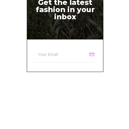
Get the latest
fashion in your
inbox