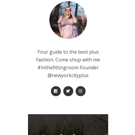
Your guide to the best plus
fashion. Come shop with me
#inthefittingroom Founder
@newyorkcityplus