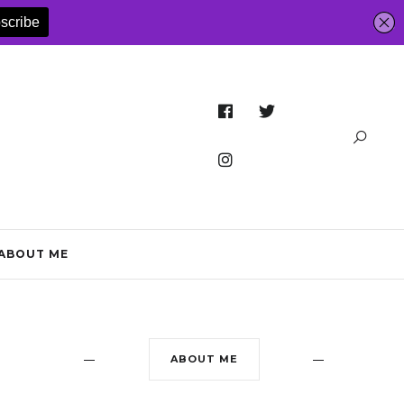
ABOUT ME
ABOUT ME