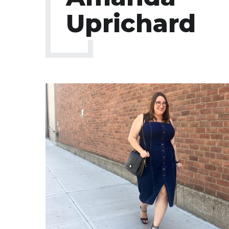
Uprichard