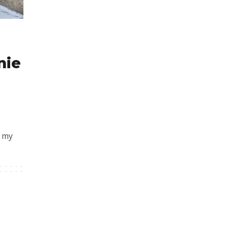
nie
f my