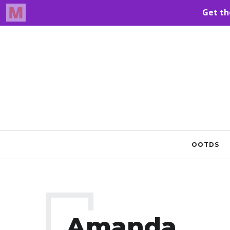
OOTDS
Amanda