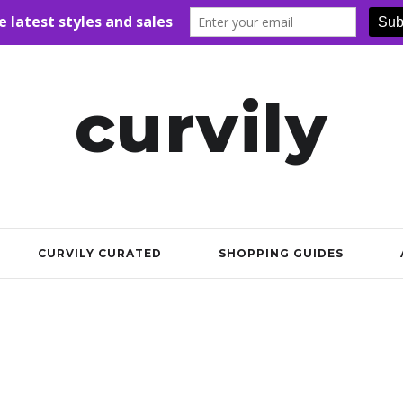
curvily
CURVILY CURATED
SHOPPING GUIDES