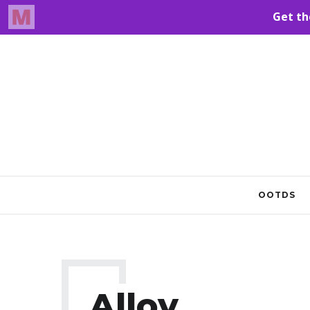
OOTDS
Alloy