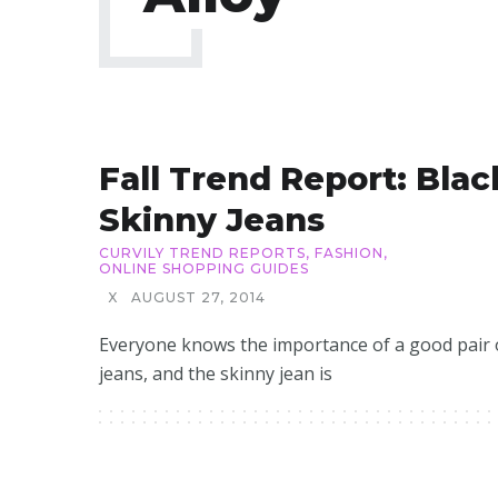
Fall Trend Report: Blac
Skinny Jeans
CURVILY TREND REPORTS
,
FASHION
,
ONLINE SHOPPING GUIDES
X
AUGUST 27, 2014
Everyone knows the importance of a good pair 
jeans, and the skinny jean is