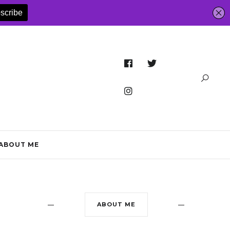
ABOUT ME
ABOUT ME