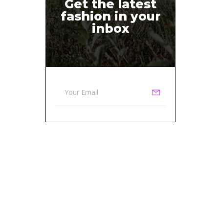
Get the latest
fashion in your
inbox