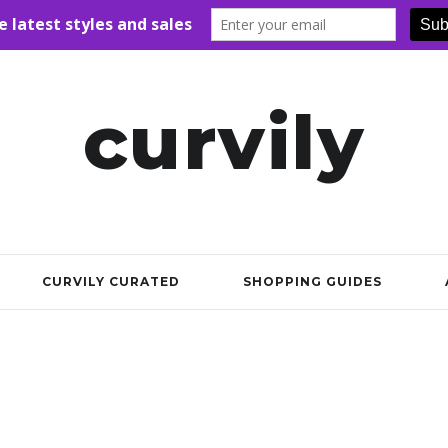
curvily
CURVILY CURATED
SHOPPING GUIDES