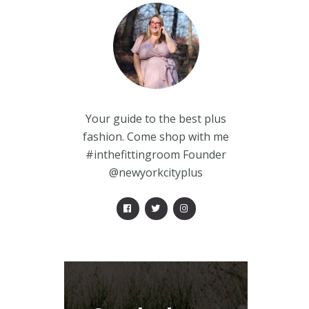
Your guide to the best plus
fashion. Come shop with me
#inthefittingroom Founder
@newyorkcityplus