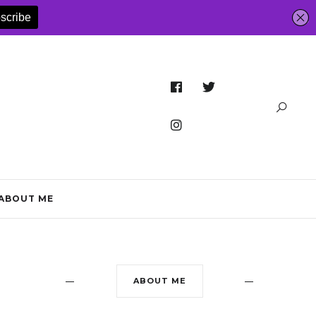
ABOUT ME
ABOUT ME