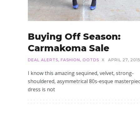
Buying Off Season:
Carmakoma Sale
DEAL ALERTS
,
FASHION
,
OOTDS
X
APRIL 27, 201
I know this amazing sequined, velvet, strong-
shouldered, asymmetrical 80s-esque masterpiec
dress is not