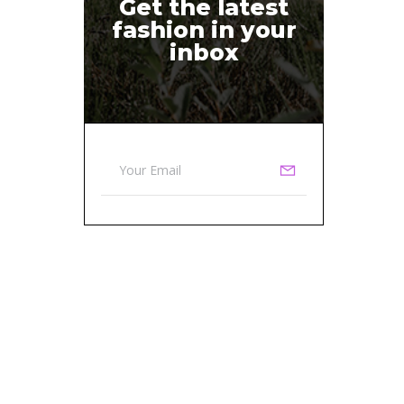
Get the latest
fashion in your
inbox