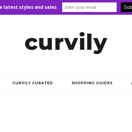
curvily
CURVILY CURATED
SHOPPING GUIDES