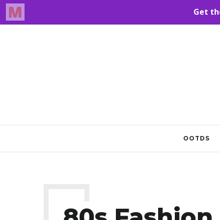
OOTDS
80s Fashion