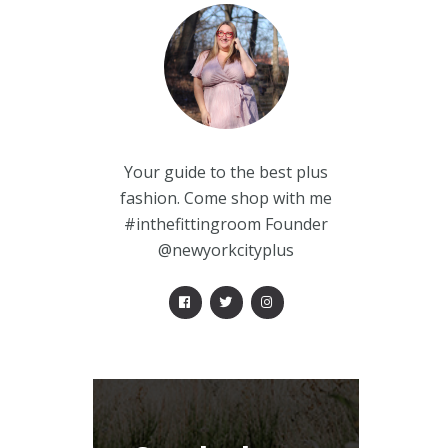
Your guide to the best plus
fashion. Come shop with me
#inthefittingroom Founder
@newyorkcityplus