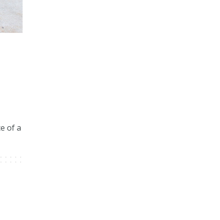
5
e of a