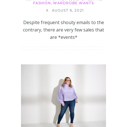
FASHION
,
WARDROBE WANTS
X
AUGUST 6, 2021
Despite frequent shouty emails to the
contrary, there are very few sales that
are *events*