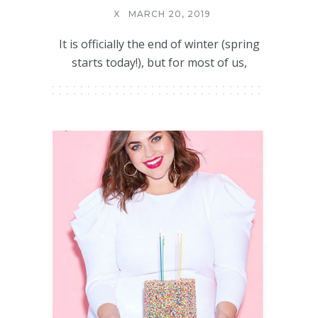
X
MARCH 20, 2019
It is officially the end of winter (spring
starts today!), but for most of us,