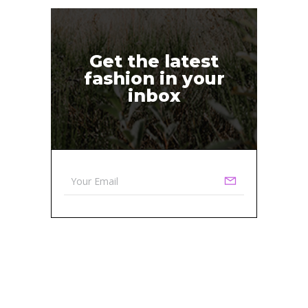
Get the latest
fashion in your
inbox