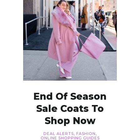
End Of Season
Sale Coats To
Shop Now
DEAL ALERTS
,
FASHION
,
ONLINE SHOPPING GUIDES