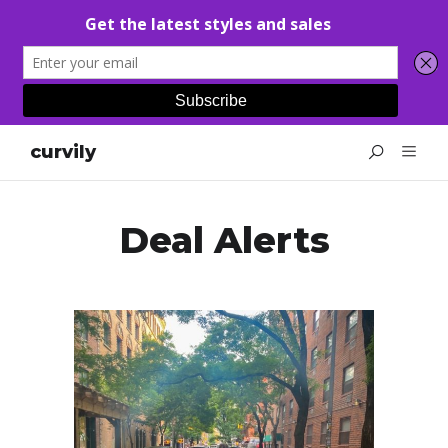
curvily
Deal Alerts