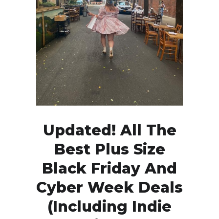
Updated! All The
Best Plus Size
Black Friday And
Cyber Week Deals
(Including Indie