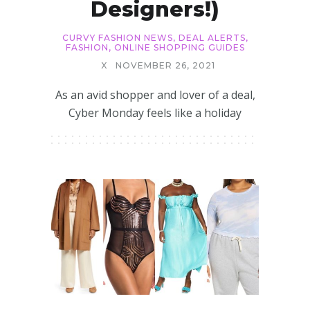
Designers!)
CURVY FASHION NEWS
,
DEAL ALERTS
,
FASHION
,
ONLINE SHOPPING GUIDES
X
NOVEMBER 26, 2021
As an avid shopper and lover of a deal,
Cyber Monday feels like a holiday