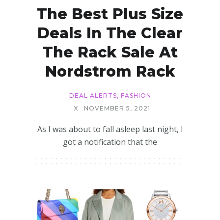
The Best Plus Size
Deals In The Clear
The Rack Sale At
Nordstrom Rack
DEAL ALERTS
,
FASHION
X
NOVEMBER 5, 2021
As I was about to fall asleep last night, I
got a notification that the