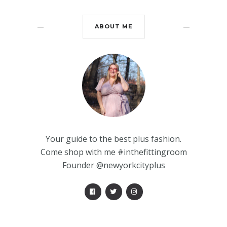
ABOUT ME
Your guide to the best plus fashion.
Come shop with me #inthefittingroom
Founder @newyorkcityplus