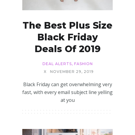
The Best Plus Size
Black Friday
Deals Of 2019
DEAL ALERTS
,
FASHION
X
NOVEMBER 29, 2019
Black Friday can get overwhelming very
fast, with every email subject line yelling
at you