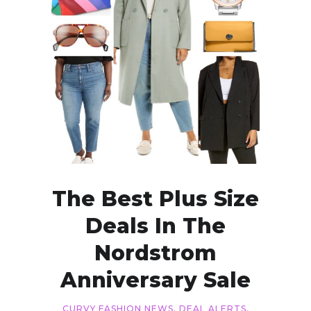
The Best Plus Size
Deals In The
Nordstrom
Anniversary Sale
CURVY FASHION NEWS
,
DEAL ALERTS
,