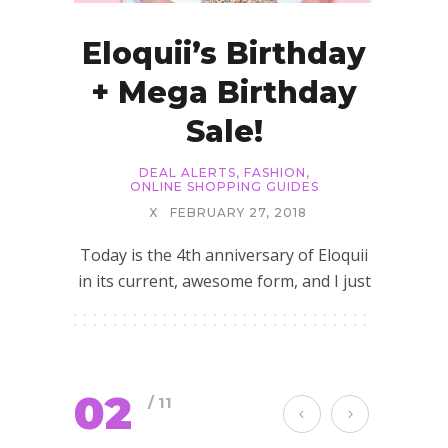
Eloquii’s Birthday
+ Mega Birthday
Sale!
DEAL ALERTS
,
FASHION
,
ONLINE SHOPPING GUIDES
X
FEBRUARY 27, 2018
Today is the 4th anniversary of Eloquii
in its current, awesome form, and I just
02
/ 11