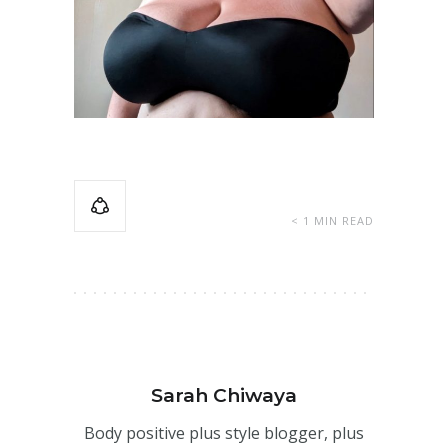
< 1 MIN READ
Sarah Chiwaya
Body positive plus style blogger, plus