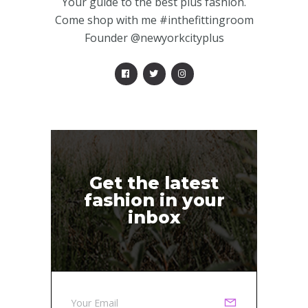
Your guide to the best plus fashion.
Come shop with me #inthefittingroom
Founder @newyorkcityplus
Get the latest
fashion in your
inbox