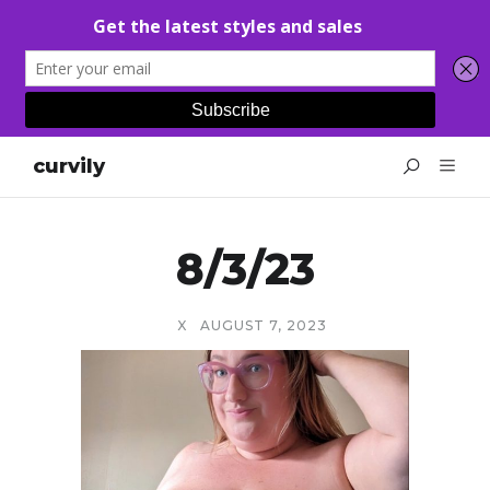
curvily
8/3/23
X
AUGUST 7, 2023