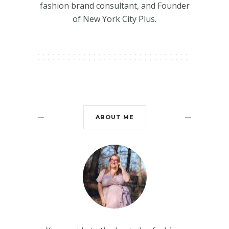
fashion brand consultant, and Founder
of New York City Plus.
ABOUT ME