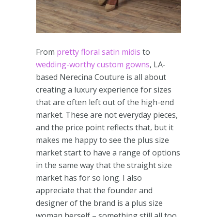
From
pretty floral satin midis
to
wedding-worthy custom gowns
, LA-
based Nerecina Couture is all about
creating a luxury experience for sizes
that are often left out of the high-end
market. These are not everyday pieces,
and the price point reflects that, but it
makes me happy to see the plus size
market start to have a range of options
in the same way that the straight size
market has for so long. I also
appreciate that the founder and
designer of the brand is a plus size
woman herself – something still all too