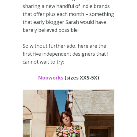
sharing a new handful of indie brands
that offer plus each month – something
that early blogger Sarah would have
barely believed possible!
So without further ado, here are the
first five independent designers that I
cannot wait to try:
Nooworks
(sizes XXS-5X)