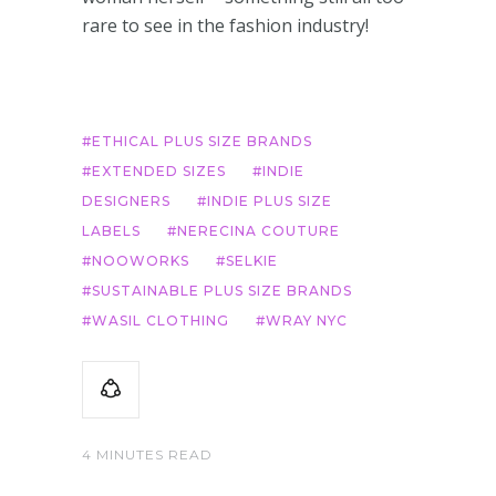
rare to see in the fashion industry!
ETHICAL PLUS SIZE BRANDS
EXTENDED SIZES
INDIE
DESIGNERS
INDIE PLUS SIZE
LABELS
NERECINA COUTURE
NOOWORKS
SELKIE
SUSTAINABLE PLUS SIZE BRANDS
WASIL CLOTHING
WRAY NYC
4 MINUTES READ