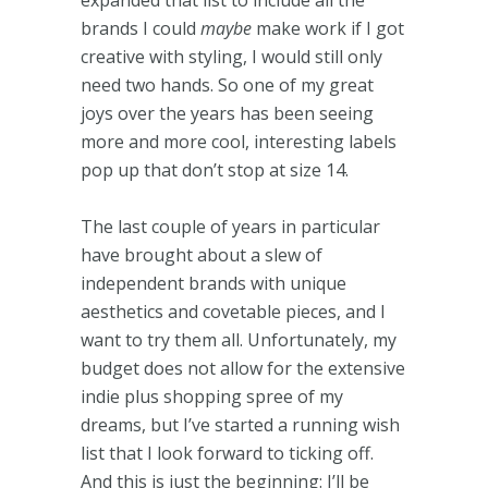
brands I could
maybe
make work if I got
creative with styling, I would still only
need two hands. So one of my great
joys over the years has been seeing
more and more cool, interesting labels
pop up that don’t stop at size 14.
The last couple of years in particular
have brought about a slew of
independent brands with unique
aesthetics and covetable pieces, and I
want to try them all. Unfortunately, my
budget does not allow for the extensive
indie plus shopping spree of my
dreams, but I’ve started a running wish
list that I look forward to ticking off.
And this is just the beginning: I’ll be