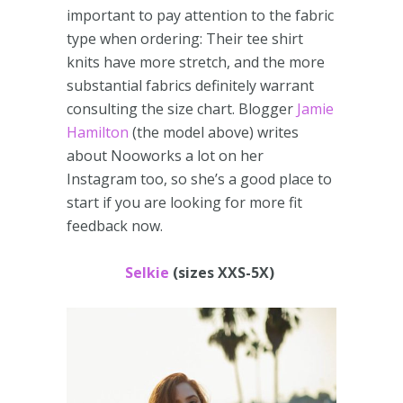
important to pay attention to the fabric
type when ordering: Their tee shirt
knits have more stretch, and the more
substantial fabrics definitely warrant
consulting the size chart. Blogger
Jamie
Hamilton
(the model above) writes
about Nooworks a lot on her
Instagram too, so she’s a good place to
start if you are looking for more fit
feedback now.
Selkie
(sizes XXS-5X)