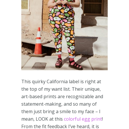
This quirky California label is right at
the top of my want list. Their unique,
art-based prints are recognizable and
statement-making, and so many of
them just bring a smile to my face – I
mean, LOOK at this
colorful egg print
!
From the fit feedback I’ve heard, it is