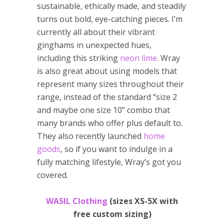
sustainable, ethically made, and steadily
turns out bold, eye-catching pieces. I’m
currently all about their vibrant
ginghams in unexpected hues,
including this striking
neon lime
. Wray
is also great about using models that
represent many sizes throughout their
range, instead of the standard “size 2
and maybe one size 10” combo that
many brands who offer plus default to.
They also recently launched
home
goods
, so if you want to indulge in a
fully matching lifestyle, Wray’s got you
covered.
WASIL Clothing
(sizes XS-5X with
free custom sizing)