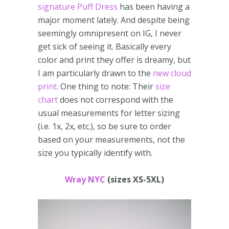
signature Puff Dress
has been having a
major moment lately. And despite being
seemingly omnipresent on IG, I never
get sick of seeing it. Basically every
color and print they offer is dreamy, but
I am particularly drawn to the
new cloud
print
. One thing to note: Their
size
chart
does not correspond with the
usual measurements for letter sizing
(i.e. 1x, 2x, etc.), so be sure to order
based on your measurements, not the
size you typically identify with.
Wray NYC
(sizes XS-5XL)