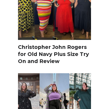
Christopher John Rogers
for Old Navy Plus Size Try
On and Review