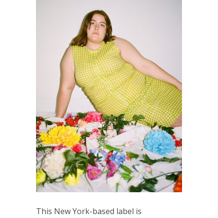
This New York-based label is