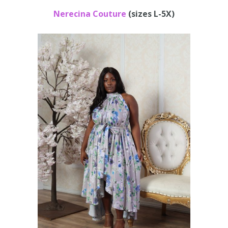
Nerecina Couture
(sizes L-5X)