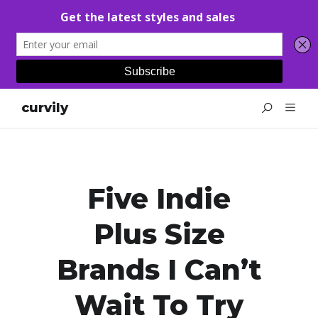
curvily
Five Indie
Plus Size
Brands I Can’t
Wait To Try