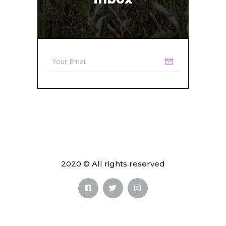
2020 © All rights reserved