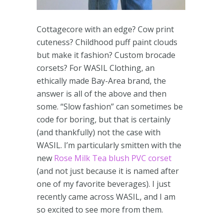
Cottagecore with an edge? Cow print
cuteness? Childhood puff paint clouds
but make it fashion? Custom brocade
corsets? For WASIL Clothing, an
ethically made Bay-Area brand, the
answer is all of the above and then
some. “Slow fashion” can sometimes be
code for boring, but that is certainly
(and thankfully) not the case with
WASIL. I’m particularly smitten with the
new
Rose Milk Tea blush PVC corset
(and not just because it is named after
one of my favorite beverages). I just
recently came across WASIL, and I am
so excited to see more from them.