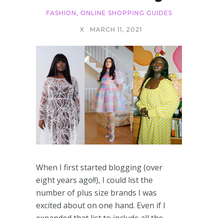
FASHION
,
ONLINE SHOPPING GUIDES
X
MARCH 11, 2021
When I first started blogging (over
eight years ago!!), I could list the
number of plus size brands I was
excited about on one hand. Even if I
expanded that list to include all the