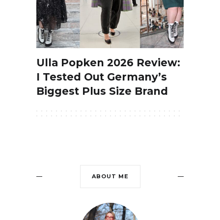
Ulla Popken 2026 Review:
I Tested Out Germany’s
Biggest Plus Size Brand
ABOUT ME