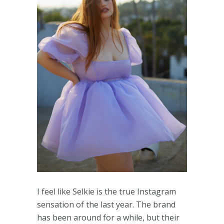
I feel like Selkie is the true Instagram
sensation of the last year. The brand
has been around for a while, but their