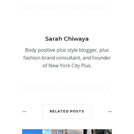
Sarah Chiwaya
Body positive plus style blogger, plus
fashion brand consultant, and Founder
of New York City Plus.
RELATED POSTS