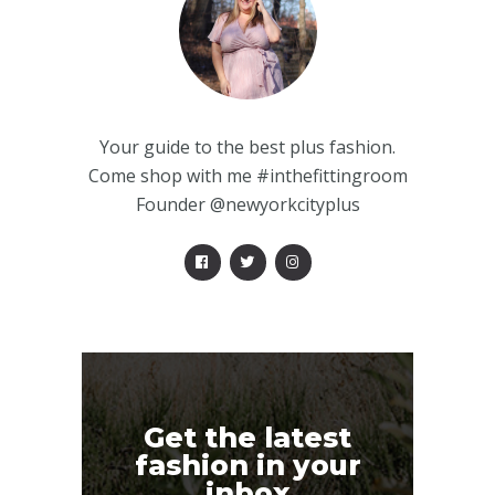
Your guide to the best plus fashion.
Come shop with me #inthefittingroom
Founder @newyorkcityplus
Get the latest
fashion in your
inbox