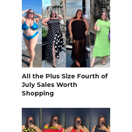
All the Plus Size Fourth of
July Sales Worth
Shopping