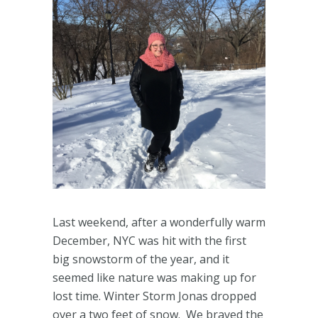
Last weekend, after a wonderfully warm
December, NYC was hit with the first
big snowstorm of the year, and it
seemed like nature was making up for
lost time. Winter Storm Jonas dropped
over a two feet of snow. We braved the