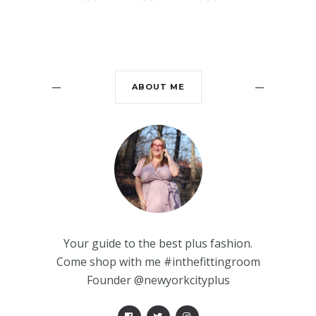
ABOUT ME
Your guide to the best plus fashion.
Come shop with me #inthefittingroom
Founder @newyorkcityplus