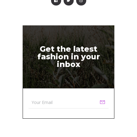
Get the latest
fashion in your
inbox