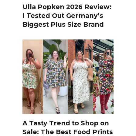
Ulla Popken 2026 Review:
I Tested Out Germany’s
Biggest Plus Size Brand
A Tasty Trend to Shop on
Sale: The Best Food Prints