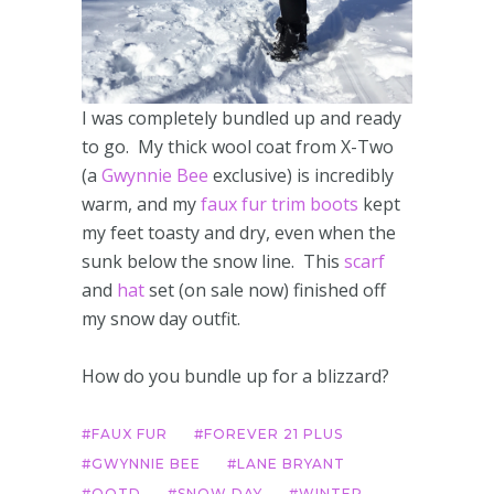
I was completely bundled up and ready
to go. My thick wool coat from X-Two
(a
Gwynnie Bee
exclusive) is incredibly
warm, and my
faux fur trim boots
kept
my feet toasty and dry, even when the
sunk below the snow line. This
scarf
and
hat
set (on sale now) finished off
my snow day outfit.
How do you bundle up for a blizzard?
FAUX FUR
FOREVER 21 PLUS
GWYNNIE BEE
LANE BRYANT
OOTD
SNOW DAY
WINTER