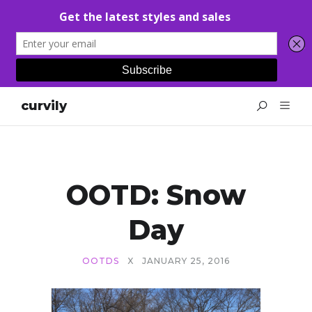
curvily
OOTD: Snow
Day
OOTDS
X
JANUARY 25, 2016