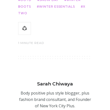
BOOTS
WINTER ESSENTIALS
X
TWO
1 MINUTE READ
Sarah Chiwaya
Body positive plus style blogger, plus
fashion brand consultant, and Founder
of New York City Plus.