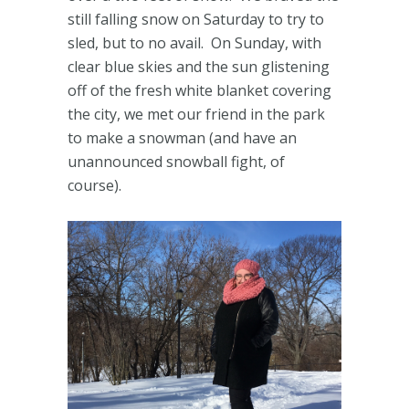
still falling snow on Saturday to try to
sled, but to no avail. On Sunday, with
clear blue skies and the sun glistening
off of the fresh white blanket covering
the city, we met our friend in the park
to make a snowman (and have an
unannounced snowball fight, of
course).