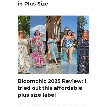
in Plus Size
Bloomchic 2025 Review: I
tried out this affordable
plus size label