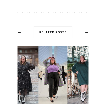
RELATED POSTS