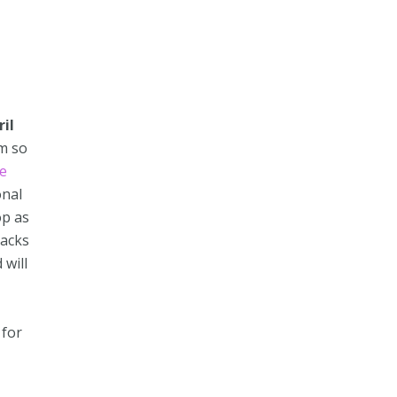
il
am so
e
onal
op as
nacks
 will
for