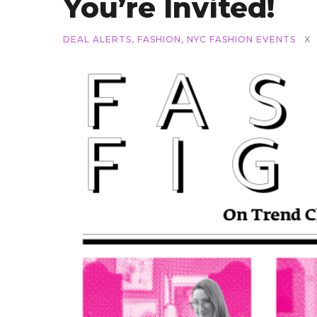
You’re Invited!
DEAL ALERTS
,
FASHION
,
NYC FASHION EVENTS
X