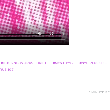
HOUSING WORKS THRIFT
MYNT 1792
NYC PLUS SIZE
RUE 107
1 MINUTE R