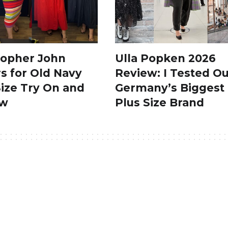
topher John
Ulla Popken 2026
s for Old Navy
Review: I Tested Ou
Size Try On and
Germany’s Biggest
ew
Plus Size Brand