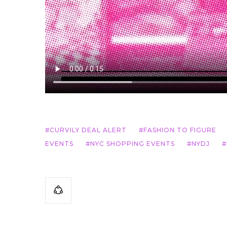
CURVILY DEAL ALERT
FASHION TO FIGURE
EVENTS
NYC SHOPPING EVENTS
NYDJ