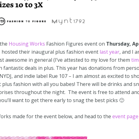
 the
Housing Works
Fashion Figures event on
Thursday, Apr
I hosted their inaugural plus fashion event
last year
, and I 
st awesome in general (I’ve attested to my love for them
tim
th fantastic deals in plus. This year has donations from pers
NYDJ, and indie label Rue 107 – I am almost as excited to sh
t plus fashion with all you babes! There will be drinks and s
prises throughout the night. The event is free to attend and
 you’ll want to get there early to snag the best picks 🙂
orks made for the event below, and head to the
event page