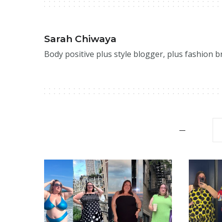
Sarah Chiwaya
Body positive plus style blogger, plus fashion 