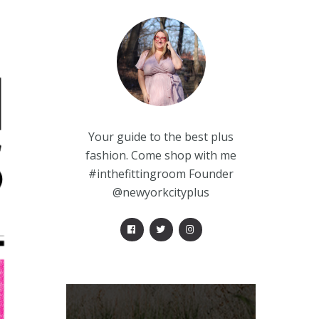
Your guide to the best plus
fashion. Come shop with me
#inthefittingroom Founder
@newyorkcityplus