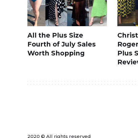
All the Plus Size
Chris
Fourth of July Sales
Roger
Worth Shopping
Plus 
Revi
2020 © All rights reserved