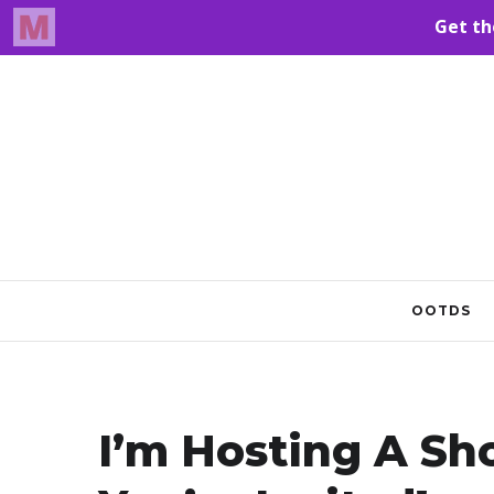
OOTDS
I’m Hosting A Sh