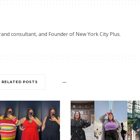
brand consultant, and Founder of New York City Plus.
RELATED POSTS