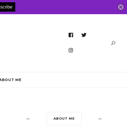
ABOUT ME
ABOUT ME