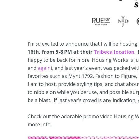
I’m
so
excited to announce that I will be hosting
16th, from 5-8 PM at their
Tribeca location
. 
happy to be back for more. Housing Works is ju
and
again
), and last year’s event was packed wi
favorites such as Mynt 1792, Fashion to Figure, 
I am to host, provide styling tips, and chat abou
to nibble on while you peruse, and possible sur
be a blast. If last year’s crowd is any indication,
Check out the adorable promo video Housing W
more info!