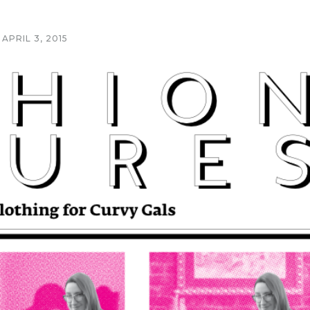
APRIL 3, 2015