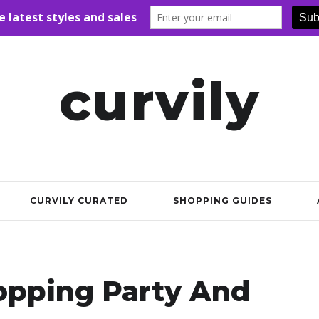
curvily
CURVILY CURATED
SHOPPING GUIDES
opping Party And