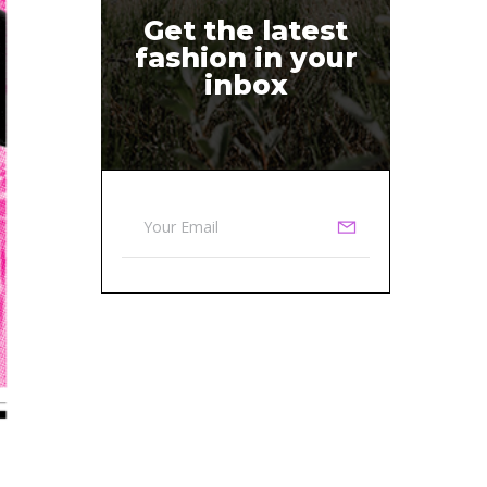
Get the latest
fashion in your
inbox