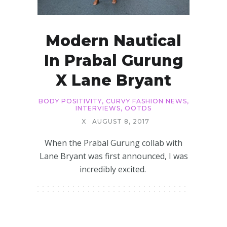
Modern Nautical
In Prabal Gurung
X Lane Bryant
BODY POSITIVITY
,
CURVY FASHION NEWS
,
INTERVIEWS
,
OOTDS
X
AUGUST 8, 2017
When the Prabal Gurung collab with
Lane Bryant was first announced, I was
incredibly excited.