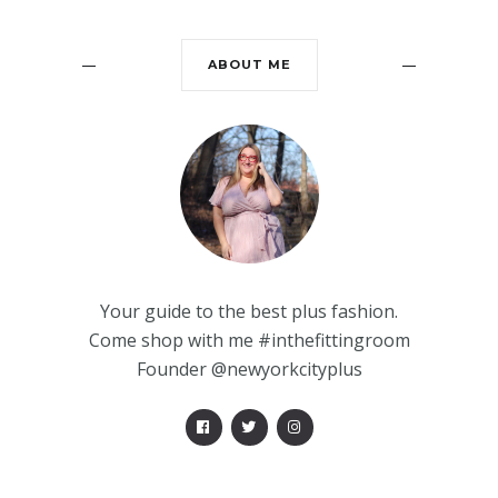
ABOUT ME
Your guide to the best plus fashion.
Come shop with me #inthefittingroom
Founder @newyorkcityplus