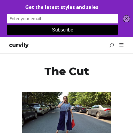
curvily
The Cut