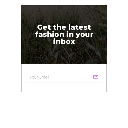
Get the latest
fashion in your
inbox