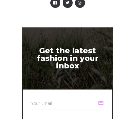
Get the latest
fashion in your
inbox