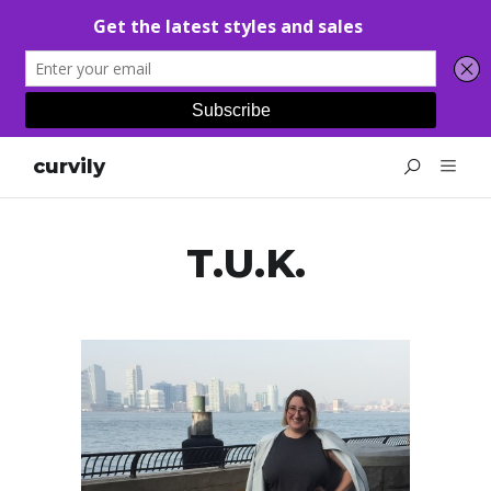
curvily
T.U.K.