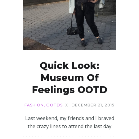
Quick Look:
Museum Of
Feelings OOTD
FASHION
,
OOTDS
X
DECEMBER 21, 2015
Last weekend, my friends and I braved
the crazy lines to attend the last day