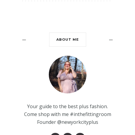
ABOUT ME
Your guide to the best plus fashion.
Come shop with me #inthefittingroom
Founder @newyorkcityplus