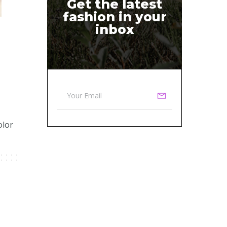
Get the latest
fashion in your
inbox
olor