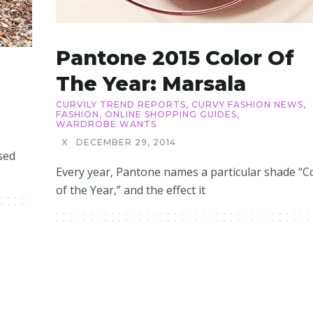
Pantone 2015 Color Of
The Year: Marsala
CURVILY TREND REPORTS
,
CURVY FASHION NEWS
,
FASHION
,
ONLINE SHOPPING GUIDES
,
WARDROBE WANTS
X
DECEMBER 29, 2014
sed
Every year, Pantone names a particular shade “C
of the Year,” and the effect it