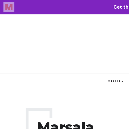
OOTDS
Marsala