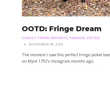
OOTD: Fringe Dream
CURVILY TREND REPORTS
,
FASHION
,
OOTDS
X
NOVEMBER 18, 2015
The moment I saw this perfect fringe jacket tea
on Mynt 1792’s Instagram months ago,