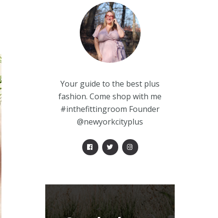
Your guide to the best plus
fashion. Come shop with me
#inthefittingroom Founder
@newyorkcityplus