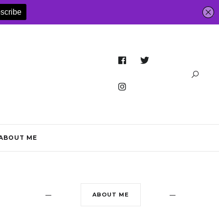
ABOUT ME
ABOUT ME