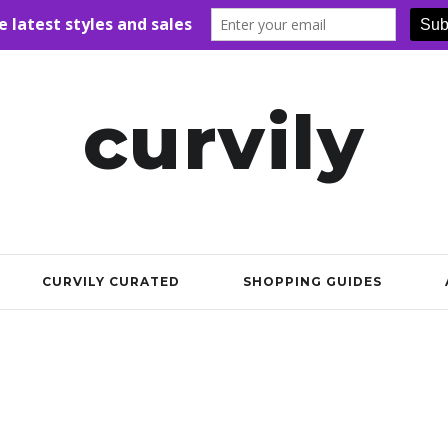
curvily
CURVILY CURATED
SHOPPING GUIDES