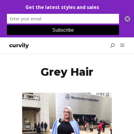
curvily
Grey Hair