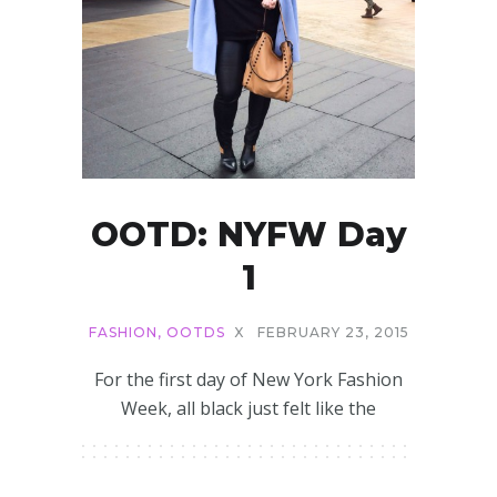
OOTD: NYFW Day
1
FASHION
,
OOTDS
X
FEBRUARY 23, 2015
For the first day of New York Fashion
Week, all black just felt like the