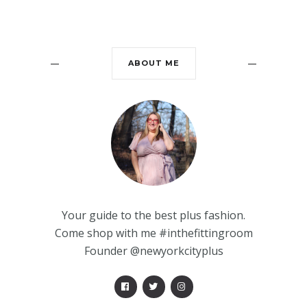
ABOUT ME
Your guide to the best plus fashion.
Come shop with me #inthefittingroom
Founder @newyorkcityplus