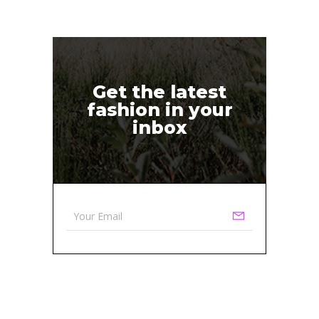
Get the latest
fashion in your
inbox