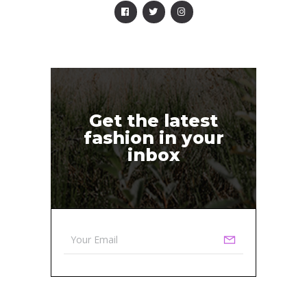
Get the latest
fashion in your
inbox