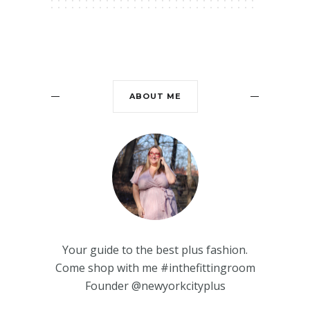
ABOUT ME
Your guide to the best plus fashion.
Come shop with me #inthefittingroom
Founder @newyorkcityplus