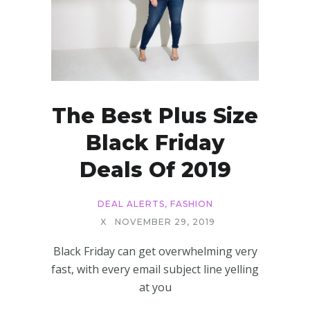
The Best Plus Size
Black Friday
Deals Of 2019
DEAL ALERTS
,
FASHION
X
NOVEMBER 29, 2019
Black Friday can get overwhelming very
fast, with every email subject line yelling
at you