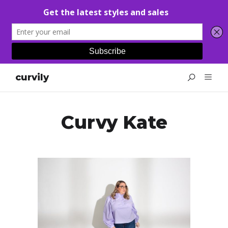
curvily
Curvy Kate